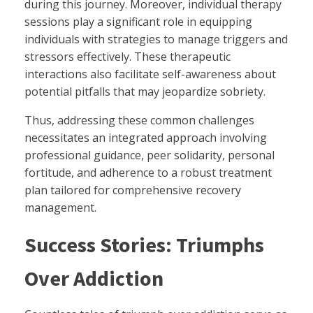
during this journey. Moreover, individual therapy
sessions play a significant role in equipping
individuals with strategies to manage triggers and
stressors effectively. These therapeutic
interactions also facilitate self-awareness about
potential pitfalls that may jeopardize sobriety.
Thus, addressing these common challenges
necessitates an integrated approach involving
professional guidance, peer solidarity, personal
fortitude, and adherence to a robust treatment
plan tailored for comprehensive recovery
management.
Success Stories: Triumphs
Over Addiction