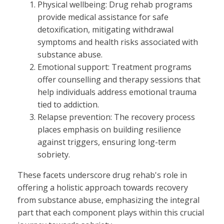
Physical wellbeing: Drug rehab programs
provide medical assistance for safe
detoxification, mitigating withdrawal
symptoms and health risks associated with
substance abuse.
Emotional support: Treatment programs
offer counselling and therapy sessions that
help individuals address emotional trauma
tied to addiction.
Relapse prevention: The recovery process
places emphasis on building resilience
against triggers, ensuring long-term
sobriety.
These facets underscore drug rehab's role in
offering a holistic approach towards recovery
from substance abuse, emphasizing the integral
part that each component plays within this crucial