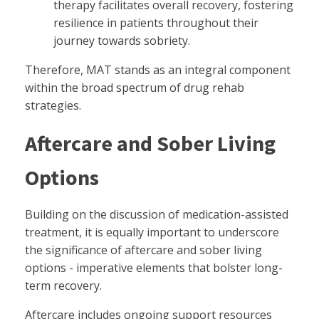
therapy facilitates overall recovery, fostering
resilience in patients throughout their
journey towards sobriety.
Therefore, MAT stands as an integral component
within the broad spectrum of drug rehab
strategies.
Aftercare and Sober Living
Options
Building on the discussion of medication-assisted
treatment, it is equally important to underscore
the significance of aftercare and sober living
options - imperative elements that bolster long-
term recovery.
Aftercare includes ongoing support resources