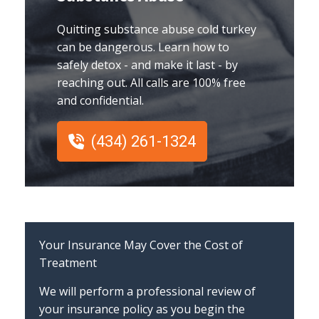
Quitting substance abuse cold turkey
can be dangerous. Learn how to
safely detox - and make it last - by
reaching out. All calls are 100% free
and confidential.
(434) 261-1324
Your Insurance May Cover the Cost of
Treatment
We will perform a professional review of
your insurance policy as you begin the