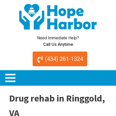
Need Immediate Help?
Call Us Anytime.
(434) 261-1324
Drug rehab in Ringgold,
VA