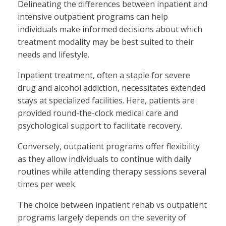
Delineating the differences between inpatient and
intensive outpatient programs can help
individuals make informed decisions about which
treatment modality may be best suited to their
needs and lifestyle.
Inpatient treatment, often a staple for severe
drug and alcohol addiction, necessitates extended
stays at specialized facilities. Here, patients are
provided round-the-clock medical care and
psychological support to facilitate recovery.
Conversely, outpatient programs offer flexibility
as they allow individuals to continue with daily
routines while attending therapy sessions several
times per week.
The choice between inpatient rehab vs outpatient
programs largely depends on the severity of