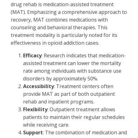
drug rehab is medication-assisted treatment
(MAT). Emphasizing a comprehensive approach to
recovery, MAT combines medications with
counseling and behavioral therapies. This
treatment modality is particularly noted for its
effectiveness in opioid addiction cases.
Efficacy
: Research indicates that medication-
assisted treatment can lower the mortality
rate among individuals with substance use
disorders by approximately 50%.
Accessibility
: Treatment centers often
provide MAT as part of both outpatient
rehab and inpatient programs.
Flexibility
: Outpatient treatment allows
patients to maintain their regular schedules
while receiving care.
Support
: The combination of medication and