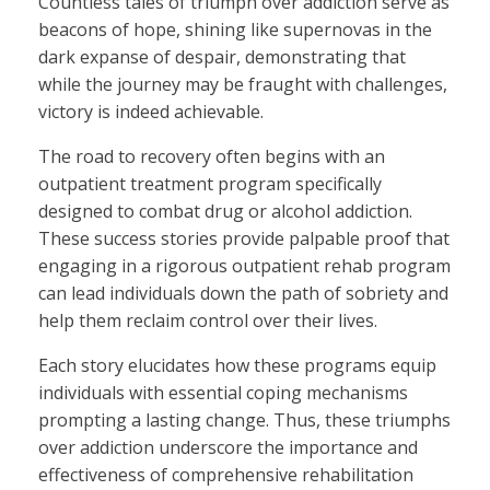
Countless tales of triumph over addiction serve as
beacons of hope, shining like supernovas in the
dark expanse of despair, demonstrating that
while the journey may be fraught with challenges,
victory is indeed achievable.
The road to recovery often begins with an
outpatient treatment program specifically
designed to combat drug or alcohol addiction.
These success stories provide palpable proof that
engaging in a rigorous outpatient rehab program
can lead individuals down the path of sobriety and
help them reclaim control over their lives.
Each story elucidates how these programs equip
individuals with essential coping mechanisms
prompting a lasting change. Thus, these triumphs
over addiction underscore the importance and
effectiveness of comprehensive rehabilitation