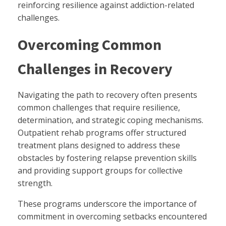
reinforcing resilience against addiction-related
challenges.
Overcoming Common
Challenges in Recovery
Navigating the path to recovery often presents
common challenges that require resilience,
determination, and strategic coping mechanisms.
Outpatient rehab programs offer structured
treatment plans designed to address these
obstacles by fostering relapse prevention skills
and providing support groups for collective
strength.
These programs underscore the importance of
commitment in overcoming setbacks encountered