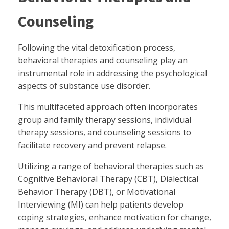
Counseling
Following the vital detoxification process,
behavioral therapies and counseling play an
instrumental role in addressing the psychological
aspects of substance use disorder.
This multifaceted approach often incorporates
group and family therapy sessions, individual
therapy sessions, and counseling sessions to
facilitate recovery and prevent relapse.
Utilizing a range of behavioral therapies such as
Cognitive Behavioral Therapy (CBT), Dialectical
Behavior Therapy (DBT), or Motivational
Interviewing (MI) can help patients develop
coping strategies, enhance motivation for change,