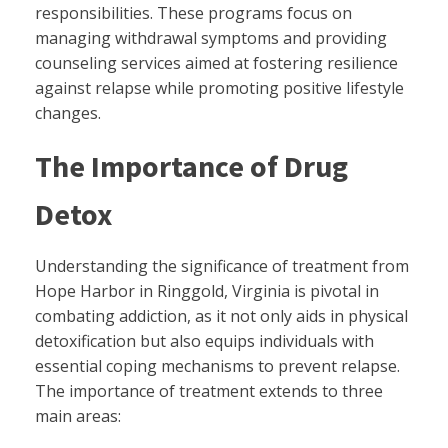
responsibilities. These programs focus on
managing withdrawal symptoms and providing
counseling services aimed at fostering resilience
against relapse while promoting positive lifestyle
changes.
The Importance of Drug
Detox
Understanding the significance of treatment from
Hope Harbor in Ringgold, Virginia is pivotal in
combating addiction, as it not only aids in physical
detoxification but also equips individuals with
essential coping mechanisms to prevent relapse.
The importance of treatment extends to three
main areas: