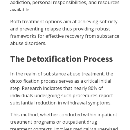
addiction, personal responsibilities, and resources
available.
Both treatment options aim at achieving sobriety
and preventing relapse thus providing robust
frameworks for effective recovery from substance
abuse disorders.
The Detoxification Process
In the realm of substance abuse treatment, the
detoxification process serves as a critical initial
step. Research indicates that nearly 80% of
individuals undergoing such procedures report
substantial reduction in withdrawal symptoms.
This method, whether conducted within inpatient
treatment programs or outpatient drug
treatment contexts, involves medically supervised