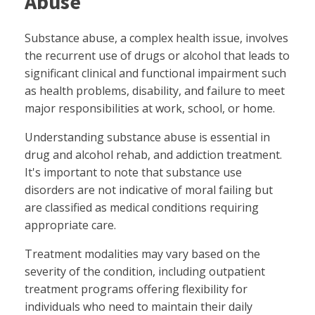
Abuse
Substance abuse, a complex health issue, involves
the recurrent use of drugs or alcohol that leads to
significant clinical and functional impairment such
as health problems, disability, and failure to meet
major responsibilities at work, school, or home.
Understanding substance abuse is essential in
drug and alcohol rehab, and addiction treatment.
It's important to note that substance use
disorders are not indicative of moral failing but
are classified as medical conditions requiring
appropriate care.
Treatment modalities may vary based on the
severity of the condition, including outpatient
treatment programs offering flexibility for
individuals who need to maintain their daily