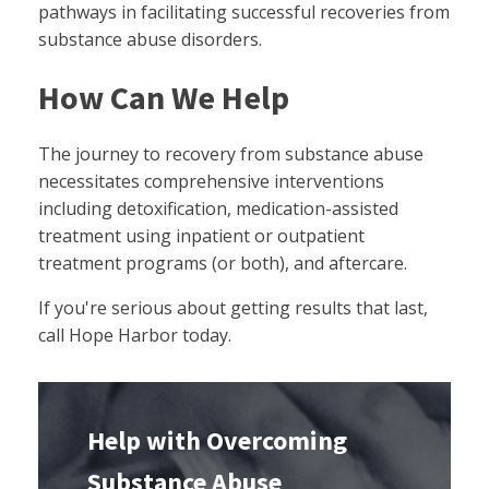
pathways in facilitating successful recoveries from
substance abuse disorders.
How Can We Help
The journey to recovery from substance abuse
necessitates comprehensive interventions
including detoxification, medication-assisted
treatment using inpatient or outpatient
treatment programs (or both), and aftercare.
If you're serious about getting results that last,
call Hope Harbor today.
Help with Overcoming
Substance Abuse