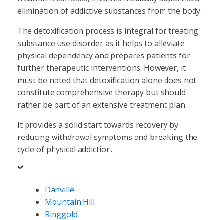
elimination of addictive substances from the body.
The detoxification process is integral for treating
substance use disorder as it helps to alleviate
physical dependency and prepares patients for
further therapeutic interventions. However, it
must be noted that detoxification alone does not
constitute comprehensive therapy but should
rather be part of an extensive treatment plan.
It provides a solid start towards recovery by
reducing withdrawal symptoms and breaking the
cycle of physical addiction.
Danville
Mountain Hill
Ringgold