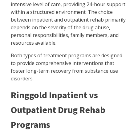
intensive level of care, providing 24-hour support
within a structured environment. The choice
between inpatient and outpatient rehab primarily
depends on the severity of the drug abuse,
personal responsibilities, family members, and
resources available.
Both types of treatment programs are designed
to provide comprehensive interventions that
foster long-term recovery from substance use
disorders.
Ringgold Inpatient vs
Outpatient Drug Rehab
Programs