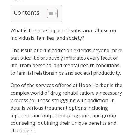
Contents
What is the true impact of substance abuse on
individuals, families, and society?
The issue of drug addiction extends beyond mere
statistics; it disruptively infiltrates every facet of
life, from personal and mental health conditions
to familial relationships and societal productivity.
One of the services offered at Hope Harbor is the
complex world of drug rehabilitation, a necessary
process for those struggling with addiction. It
details various treatment options including
inpatient and outpatient programs, and group
counseling, outlining their unique benefits and
challenges.