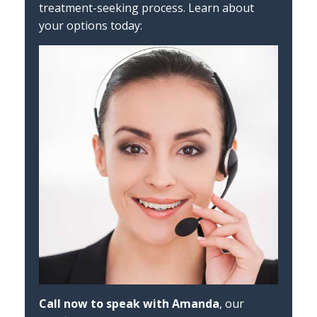
treatment-seeking process. Learn about
your options today:
Call now to speak with Amanda
, our