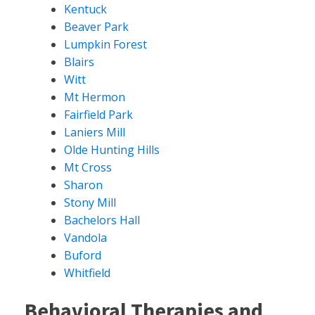
Kentuck
Beaver Park
Lumpkin Forest
Blairs
Witt
Mt Hermon
Fairfield Park
Laniers Mill
Olde Hunting Hills
Mt Cross
Sharon
Stony Mill
Bachelors Hall
Vandola
Buford
Whitfield
Behavioral Therapies and