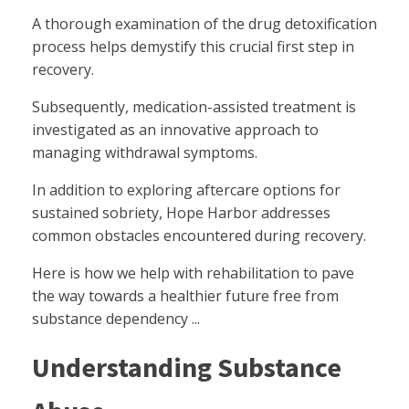
A thorough examination of the drug detoxification
process helps demystify this crucial first step in
recovery.
Subsequently, medication-assisted treatment is
investigated as an innovative approach to
managing withdrawal symptoms.
In addition to exploring aftercare options for
sustained sobriety, Hope Harbor addresses
common obstacles encountered during recovery.
Here is how we help with rehabilitation to pave
the way towards a healthier future free from
substance dependency ...
Understanding Substance