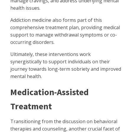
manage cravings, and address underlying mental
health issues.
Addiction medicine also forms part of this
comprehensive treatment plan, providing medical
support to manage withdrawal symptoms or co-
occurring disorders.
Ultimately, these interventions work
synergistically to support individuals on their
journey towards long-term sobriety and improved
mental health.
Medication-Assisted
Treatment
Transitioning from the discussion on behavioral
therapies and counseling, another crucial facet of