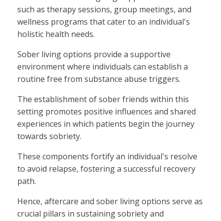
such as therapy sessions, group meetings, and
wellness programs that cater to an individual's
holistic health needs.
Sober living options provide a supportive
environment where individuals can establish a
routine free from substance abuse triggers.
The establishment of sober friends within this
setting promotes positive influences and shared
experiences in which patients begin the journey
towards sobriety.
These components fortify an individual's resolve
to avoid relapse, fostering a successful recovery
path.
Hence, aftercare and sober living options serve as
crucial pillars in sustaining sobriety and