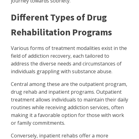
journey towards sobriety.
Different Types of Drug
Rehabilitation Programs
Various forms of treatment modalities exist in the
field of addiction recovery, each tailored to
address the diverse needs and circumstances of
individuals grappling with substance abuse.
Central among these are the outpatient program,
drug rehab and inpatient programs. Outpatient
treatment allows individuals to maintain their daily
routines while receiving addiction services, often
making it a favorable option for those with work
or family commitments.
Conversely, inpatient rehabs offer a more