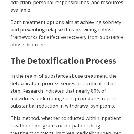
addiction, personal responsibilities, and resources
available.
Both treatment options aim at achieving sobriety
and preventing relapse thus providing robust
frameworks for effective recovery from substance
abuse disorders.
The Detoxification Process
In the realm of substance abuse treatment, the
detoxification process serves as a critical initial
step. Research indicates that nearly 80% of
individuals undergoing such procedures report
substantial reduction in withdrawal symptoms.
This method, whether conducted within inpatient
treatment programs or outpatient drug
treatment contexts, involves medically supervised