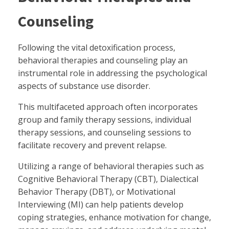
Counseling
Following the vital detoxification process,
behavioral therapies and counseling play an
instrumental role in addressing the psychological
aspects of substance use disorder.
This multifaceted approach often incorporates
group and family therapy sessions, individual
therapy sessions, and counseling sessions to
facilitate recovery and prevent relapse.
Utilizing a range of behavioral therapies such as
Cognitive Behavioral Therapy (CBT), Dialectical
Behavior Therapy (DBT), or Motivational
Interviewing (MI) can help patients develop
coping strategies, enhance motivation for change,