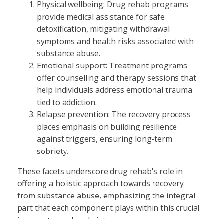
Physical wellbeing: Drug rehab programs
provide medical assistance for safe
detoxification, mitigating withdrawal
symptoms and health risks associated with
substance abuse.
Emotional support: Treatment programs
offer counselling and therapy sessions that
help individuals address emotional trauma
tied to addiction.
Relapse prevention: The recovery process
places emphasis on building resilience
against triggers, ensuring long-term
sobriety.
These facets underscore drug rehab's role in
offering a holistic approach towards recovery
from substance abuse, emphasizing the integral
part that each component plays within this crucial