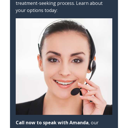
treatment-seeking process. Learn about
your options today:
Call now to speak with Amanda
, our