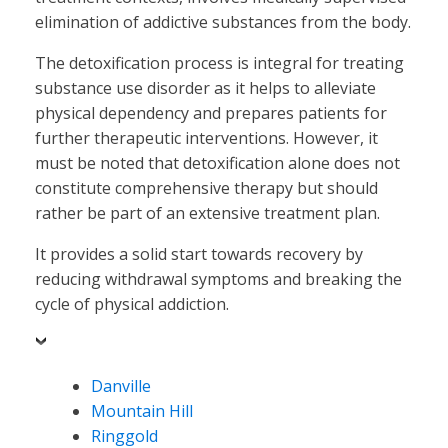
elimination of addictive substances from the body.
The detoxification process is integral for treating
substance use disorder as it helps to alleviate
physical dependency and prepares patients for
further therapeutic interventions. However, it
must be noted that detoxification alone does not
constitute comprehensive therapy but should
rather be part of an extensive treatment plan.
It provides a solid start towards recovery by
reducing withdrawal symptoms and breaking the
cycle of physical addiction.
Danville
Mountain Hill
Ringgold