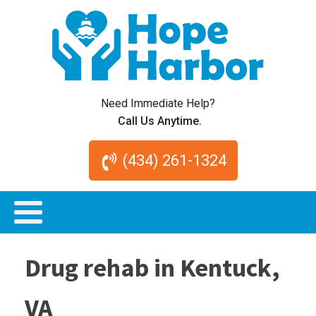
Need Immediate Help?
Call Us Anytime.
(434) 261-1324
Drug rehab in Kentuck,
VA