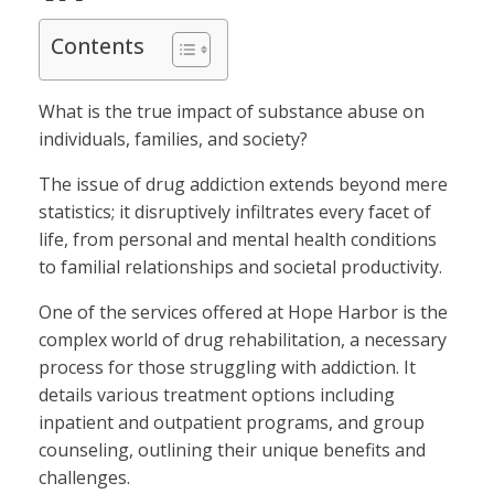
Contents
What is the true impact of substance abuse on
individuals, families, and society?
The issue of drug addiction extends beyond mere
statistics; it disruptively infiltrates every facet of
life, from personal and mental health conditions
to familial relationships and societal productivity.
One of the services offered at Hope Harbor is the
complex world of drug rehabilitation, a necessary
process for those struggling with addiction. It
details various treatment options including
inpatient and outpatient programs, and group
counseling, outlining their unique benefits and
challenges.