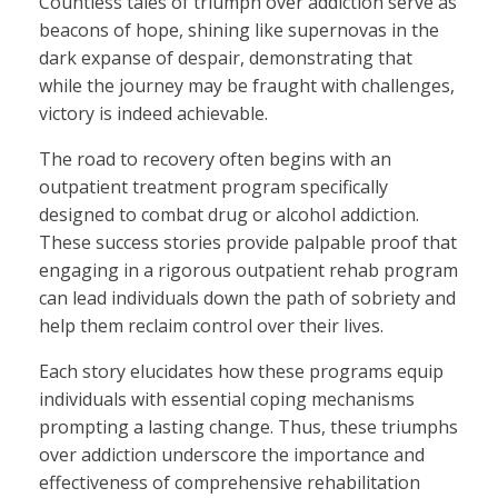
Countless tales of triumph over addiction serve as
beacons of hope, shining like supernovas in the
dark expanse of despair, demonstrating that
while the journey may be fraught with challenges,
victory is indeed achievable.
The road to recovery often begins with an
outpatient treatment program specifically
designed to combat drug or alcohol addiction.
These success stories provide palpable proof that
engaging in a rigorous outpatient rehab program
can lead individuals down the path of sobriety and
help them reclaim control over their lives.
Each story elucidates how these programs equip
individuals with essential coping mechanisms
prompting a lasting change. Thus, these triumphs
over addiction underscore the importance and
effectiveness of comprehensive rehabilitation