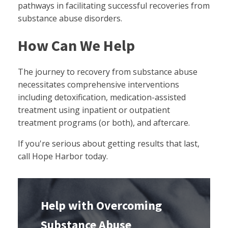
pathways in facilitating successful recoveries from
substance abuse disorders.
How Can We Help
The journey to recovery from substance abuse
necessitates comprehensive interventions
including detoxification, medication-assisted
treatment using inpatient or outpatient
treatment programs (or both), and aftercare.
If you're serious about getting results that last,
call Hope Harbor today.
Help with Overcoming
Substance Abuse