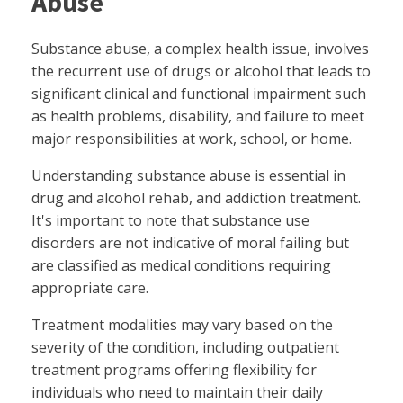
Abuse
Substance abuse, a complex health issue, involves
the recurrent use of drugs or alcohol that leads to
significant clinical and functional impairment such
as health problems, disability, and failure to meet
major responsibilities at work, school, or home.
Understanding substance abuse is essential in
drug and alcohol rehab, and addiction treatment.
It's important to note that substance use
disorders are not indicative of moral failing but
are classified as medical conditions requiring
appropriate care.
Treatment modalities may vary based on the
severity of the condition, including outpatient
treatment programs offering flexibility for
individuals who need to maintain their daily