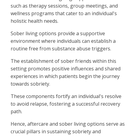
such as therapy sessions, group meetings, and
wellness programs that cater to an individual's
holistic health needs.
Sober living options provide a supportive
environment where individuals can establish a
routine free from substance abuse triggers.
The establishment of sober friends within this
setting promotes positive influences and shared
experiences in which patients begin the journey
towards sobriety.
These components fortify an individual's resolve
to avoid relapse, fostering a successful recovery
path.
Hence, aftercare and sober living options serve as
crucial pillars in sustaining sobriety and