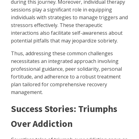
during this journey. Moreover, individual therapy
sessions play a significant role in equipping
individuals with strategies to manage triggers and
stressors effectively. These therapeutic
interactions also facilitate self-awareness about
potential pitfalls that may jeopardize sobriety.
Thus, addressing these common challenges
necessitates an integrated approach involving
professional guidance, peer solidarity, personal
fortitude, and adherence to a robust treatment
plan tailored for comprehensive recovery
management.
Success Stories: Triumphs
Over Addiction