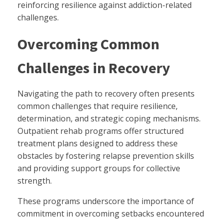
reinforcing resilience against addiction-related
challenges.
Overcoming Common
Challenges in Recovery
Navigating the path to recovery often presents
common challenges that require resilience,
determination, and strategic coping mechanisms.
Outpatient rehab programs offer structured
treatment plans designed to address these
obstacles by fostering relapse prevention skills
and providing support groups for collective
strength.
These programs underscore the importance of
commitment in overcoming setbacks encountered