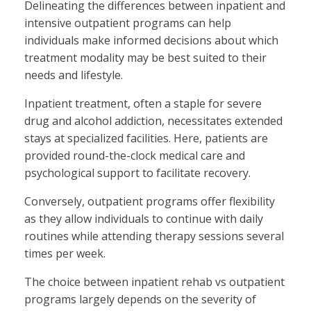
Delineating the differences between inpatient and
intensive outpatient programs can help
individuals make informed decisions about which
treatment modality may be best suited to their
needs and lifestyle.
Inpatient treatment, often a staple for severe
drug and alcohol addiction, necessitates extended
stays at specialized facilities. Here, patients are
provided round-the-clock medical care and
psychological support to facilitate recovery.
Conversely, outpatient programs offer flexibility
as they allow individuals to continue with daily
routines while attending therapy sessions several
times per week.
The choice between inpatient rehab vs outpatient
programs largely depends on the severity of