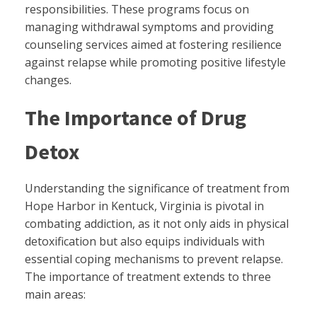
responsibilities. These programs focus on
managing withdrawal symptoms and providing
counseling services aimed at fostering resilience
against relapse while promoting positive lifestyle
changes.
The Importance of Drug
Detox
Understanding the significance of treatment from
Hope Harbor in Kentuck, Virginia is pivotal in
combating addiction, as it not only aids in physical
detoxification but also equips individuals with
essential coping mechanisms to prevent relapse.
The importance of treatment extends to three
main areas: