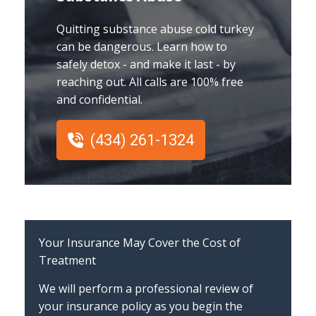
Quitting substance abuse cold turkey
can be dangerous. Learn how to
safely detox - and make it last - by
reaching out. All calls are 100% free
and confidential.
(434) 261-1324
Your Insurance May Cover the Cost of
Treatment
We will perform a professional review of
your insurance policy as you begin the