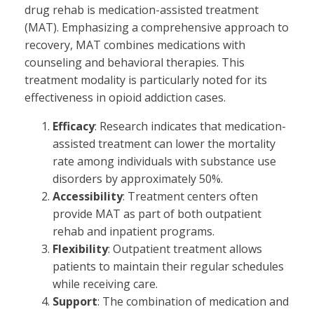
drug rehab is medication-assisted treatment
(MAT). Emphasizing a comprehensive approach to
recovery, MAT combines medications with
counseling and behavioral therapies. This
treatment modality is particularly noted for its
effectiveness in opioid addiction cases.
Efficacy
: Research indicates that medication-
assisted treatment can lower the mortality
rate among individuals with substance use
disorders by approximately 50%.
Accessibility
: Treatment centers often
provide MAT as part of both outpatient
rehab and inpatient programs.
Flexibility
: Outpatient treatment allows
patients to maintain their regular schedules
while receiving care.
Support
: The combination of medication and