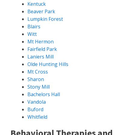
Kentuck
Beaver Park
Lumpkin Forest
Blairs
Witt
Mt Hermon
Fairfield Park
Laniers Mill
Olde Hunting Hills
Mt Cross
Sharon
Stony Mill
Bachelors Hall
Vandola
Buford
Whitfield
Behavioral Therapies and