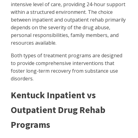
intensive level of care, providing 24-hour support
within a structured environment. The choice
between inpatient and outpatient rehab primarily
depends on the severity of the drug abuse,
personal responsibilities, family members, and
resources available.
Both types of treatment programs are designed
to provide comprehensive interventions that
foster long-term recovery from substance use
disorders.
Kentuck Inpatient vs
Outpatient Drug Rehab
Programs