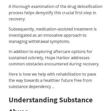
A thorough examination of the drug detoxification
process helps demystify this crucial first step in
recovery.
Subsequently, medication-assisted treatment is
investigated as an innovative approach to
managing withdrawal symptoms.
In addition to exploring aftercare options for
sustained sobriety, Hope Harbor addresses
common obstacles encountered during recovery.
Here is how we help with rehabilitation to pave
the way towards a healthier future free from
substance dependency ...
Understanding Substance