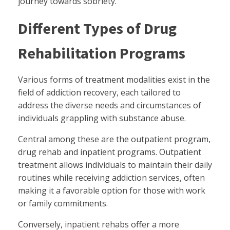
journey towards sobriety.
Different Types of Drug
Rehabilitation Programs
Various forms of treatment modalities exist in the
field of addiction recovery, each tailored to
address the diverse needs and circumstances of
individuals grappling with substance abuse.
Central among these are the outpatient program,
drug rehab and inpatient programs. Outpatient
treatment allows individuals to maintain their daily
routines while receiving addiction services, often
making it a favorable option for those with work
or family commitments.
Conversely, inpatient rehabs offer a more