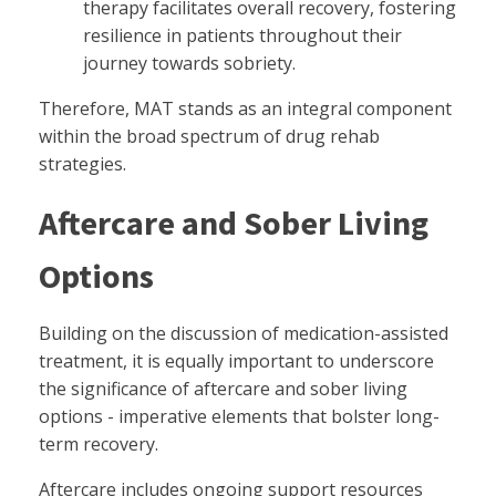
therapy facilitates overall recovery, fostering
resilience in patients throughout their
journey towards sobriety.
Therefore, MAT stands as an integral component
within the broad spectrum of drug rehab
strategies.
Aftercare and Sober Living
Options
Building on the discussion of medication-assisted
treatment, it is equally important to underscore
the significance of aftercare and sober living
options - imperative elements that bolster long-
term recovery.
Aftercare includes ongoing support resources