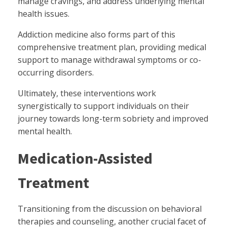
manage cravings, and address underlying mental
health issues.
Addiction medicine also forms part of this
comprehensive treatment plan, providing medical
support to manage withdrawal symptoms or co-
occurring disorders.
Ultimately, these interventions work
synergistically to support individuals on their
journey towards long-term sobriety and improved
mental health.
Medication-Assisted
Treatment
Transitioning from the discussion on behavioral
therapies and counseling, another crucial facet of