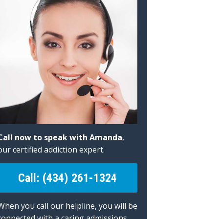
Call now to speak with Amanda
,
our certified addiction expert.
Call: (434) 261-1324
When you call our helpline, you will be
connected with a caring admissions