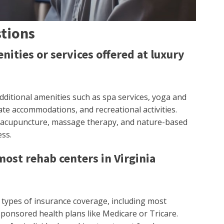
tions
nities or services offered at luxury
 additional amenities such as spa services, yoga and
ate accommodations, and recreational activities.
ke acupuncture, massage therapy, and nature-based
ss.
ost rehab centers in Virginia
s types of insurance coverage, including most
nsored health plans like Medicare or Tricare.