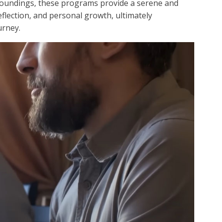
rroundings, these programs provide a serene and
reflection, and personal growth, ultimately
urney.