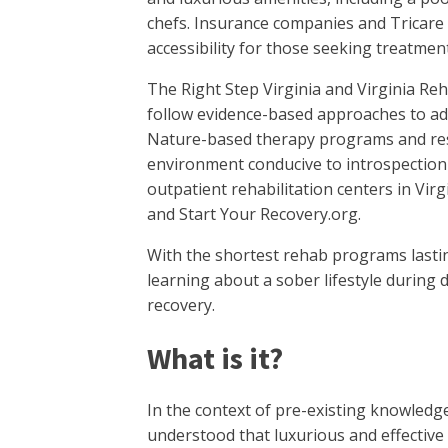
chefs. Insurance companies and Tricare 
accessibility for those seeking treatment
The Right Step Virginia and Virginia Reha
follow evidence-based approaches to add
Nature-based therapy programs and resid
environment conducive to introspection 
outpatient rehabilitation centers in Vir
and Start Your Recovery.org.
With the shortest rehab programs lastin
learning about a sober lifestyle during de
recovery.
What is it?
In the context of pre-existing knowledge 
understood that luxurious and effective d