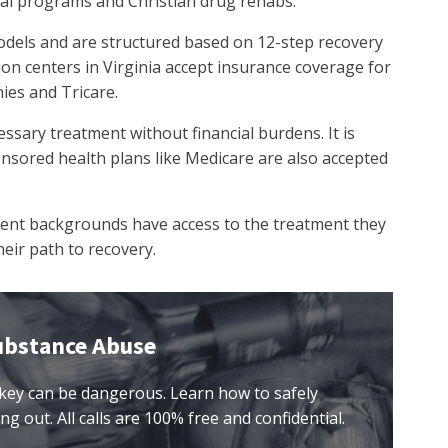
ial programs and Christian drug rehabs.
dels and are structured based on 12-step recovery
tion centers in Virginia accept insurance coverage for
ies and Tricare.
essary treatment without financial burdens. It is
ored health plans like Medicare are also accepted
erent backgrounds have access to the treatment they
eir path to recovery.
ubstance Abuse
key can be dangerous. Learn how to safely
ng out. All calls are 100% free and confidential.