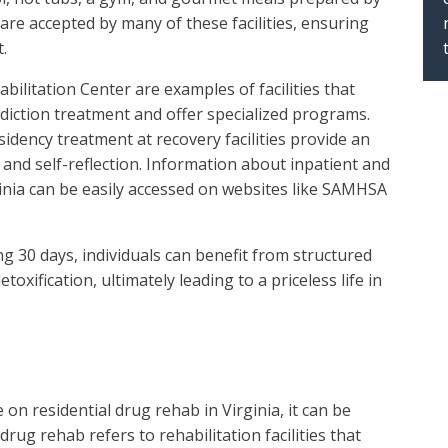
are accepted by many of these facilities, ensuring
.
bilitation Center are examples of facilities that
iction treatment and offer specialized programs.
ency treatment at recovery facilities provide an
and self-reflection. Information about inpatient and
ginia can be easily accessed on websites like SAMHSA
g 30 days, individuals can benefit from structured
toxification, ultimately leading to a priceless life in
on residential drug rehab in Virginia, it can be
rug rehab refers to rehabilitation facilities that