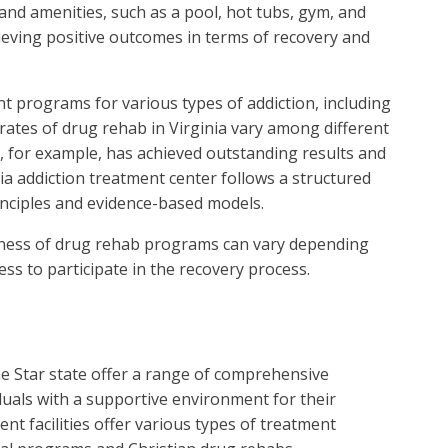
and amenities, such as a pool, hot tubs, gym, and
hieving positive outcomes in terms of recovery and
ent programs for various types of addiction, including
rates of drug rehab in Virginia vary among different
, for example, has achieved outstanding results and
nia addiction treatment center follows a structured
nciples and evidence-based models.
iveness of drug rehab programs can vary depending
ess to participate in the recovery process.
ne Star state offer a range of comprehensive
duals with a supportive environment for their
t facilities offer various types of treatment