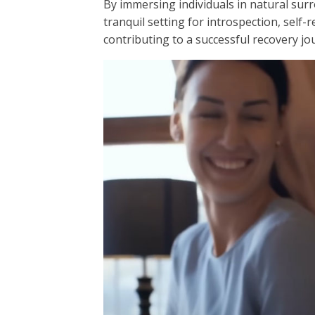
By immersing individuals in natural su
tranquil setting for introspection, self-
contributing to a successful recovery jo