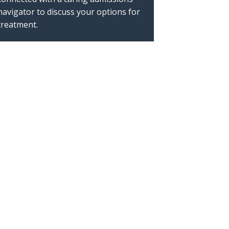
navigator to discuss your options for
treatment.