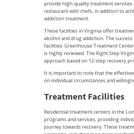
provide high-quality treatment services 
restaurant with chefs, in addition to ac
addiction treatment.
These facilities in Virginia offer treatm
alcohol and drug addiction. The success 
facilities. Greenhouse Treatment Center
is highly reviewed. The Right Step Virgi
approach based on 12-step recovery pri
It is important to note that the effect
on individual circumstances and willingn
Treatment Facilities
Residential treatment centers in the Lo
programs and services, providing indivi
journey towards recovery. These treatmen