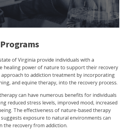
 Programs
ate of Virginia provide individuals with a
he healing power of nature to support their recovery
 approach to addiction treatment by incorporating
ening, and equine therapy, into the recovery process.
herapy can have numerous benefits for individuals
ing reduced stress levels, improved mood, increased
being. The effectiveness of nature-based therapy
t suggests exposure to natural environments can
in the recovery from addiction.