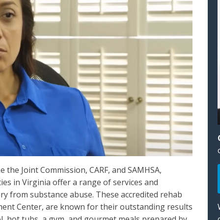
ike the Joint Commission, CARF, and SAMHSA,
ies in Virginia offer a range of services and
ery from substance abuse. These accredited rehab
ent Center, are known for their outstanding results
ol, hot tubs, a gym, and gourmet meals prepared by