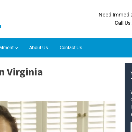
Need Immedia
Call Us
eatment
About Us
Contact Us
n Virginia