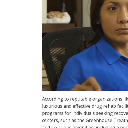
According to reputable organizations l
luxurious and effective drug rehab facilit
programs for individuals seeking recov
centers, such as the Greenhouse Treatm
and luxurious amenities, including a po