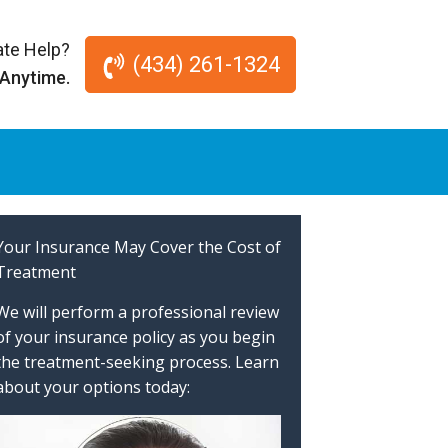
te Help?
(434) 261-1324
 Anytime.
Your Insurance May Cover the Cost of
Treatment
We will perform a professional review
of your insurance policy as you begin
the treatment-seeking process. Learn
about your options today: