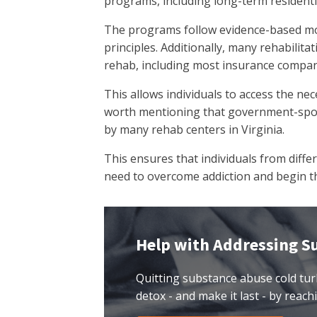
programs, including long-term resident
The programs follow evidence-based mo
principles. Additionally, many rehabilita
rehab, including most insurance compan
This allows individuals to access the nec
worth mentioning that government-spons
by many rehab centers in Virginia.
This ensures that individuals from diff
need to overcome addiction and begin th
Help with Addressing S
Quitting substance abuse cold tur
detox - and make it last - by reachi