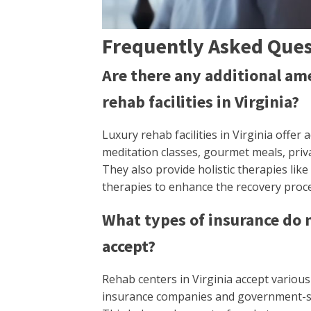
Frequently Asked Ques
Are there any additional ame
rehab facilities in Virginia?
Luxury rehab facilities in Virginia offer
meditation classes, gourmet meals, priv
They also provide holistic therapies li
therapies to enhance the recovery proce
What types of insurance do m
accept?
Rehab centers in Virginia accept variou
insurance companies and government-spo