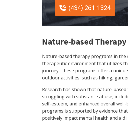
(434) 261-1324
Nature-based Therapy
Nature-based therapy programs in the st
therapeutic environment that utilizes t
journey. These programs offer a unique
outdoor activities, such as hiking, gard
Research has shown that nature-based t
struggling with substance abuse, includ
self-esteem, and enhanced overall well-
programs is supported by evidence tha
positively impact mental health and aid 