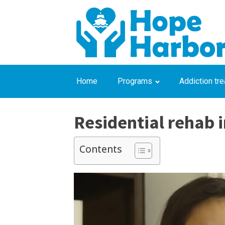
Home
Programs
Addiction tr
Residential rehab i
Contents